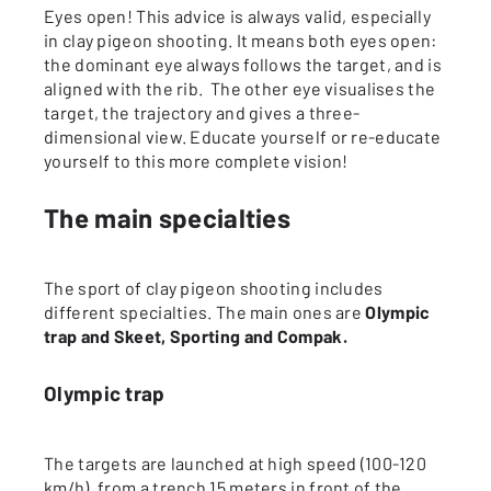
Eyes open! This advice is always valid, especially
in clay pigeon shooting. It means both eyes open:
the dominant eye always follows the target, and is
aligned with the rib. The other eye visualises the
target, the trajectory and gives a three-
dimensional view. Educate yourself or re-educate
yourself to this more complete vision!
The main specialties
The sport of clay pigeon shooting includes
different specialties. The main ones are
Olympic
trap and Skeet, Sporting and Compak.
Olympic trap
The targets are launched at high speed (100-120
km/h), from a trench 15 meters in front of the