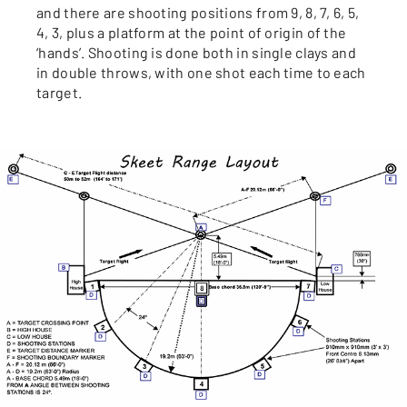
and there are shooting positions from 9, 8, 7, 6, 5,
4, 3, plus a platform at the point of origin of the
‘hands’. Shooting is done both in single clays and
in double throws, with one shot each time to each
target.