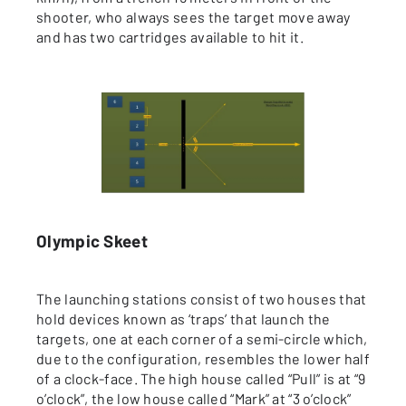
shooter, who always sees the target move away
and has two cartridges available to hit it.
Olympic Skeet
The launching stations consist of two houses that
hold devices known as ‘traps’ that launch the
targets, one at each corner of a semi-circle which,
due to the configuration, resembles the lower half
of a clock-face. The high house called “Pull” is at “9
o’clock”, the low house called “Mark” at “3 o’clock”