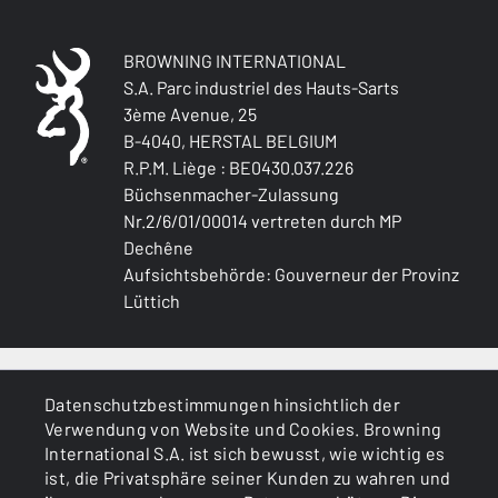
BROWNING INTERNATIONAL
S.A. Parc industriel des Hauts-Sarts
3ème Avenue, 25
B-4040, HERSTAL BELGIUM
R.P.M. Liège : BE0430.037.226
Büchsenmacher-Zulassung
Nr.2/6/01/00014 vertreten durch MP
Dechêne
Aufsichtsbehörde: Gouverneur der Provinz
Lüttich
ALLGEMEINES
Datenschutzbestimmungen hinsichtlich der
Verwendung von Website und Cookies. Browning
DIENSTLEISTUNGEN
International S.A. ist sich bewusst, wie wichtig es
ist, die Privatsphäre seiner Kunden zu wahren und