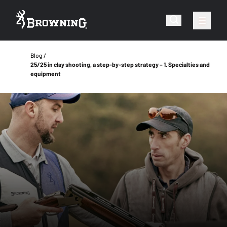
Blog
25/25 in clay shooting, a step-by-step strategy – 1. Specialties and
equipment