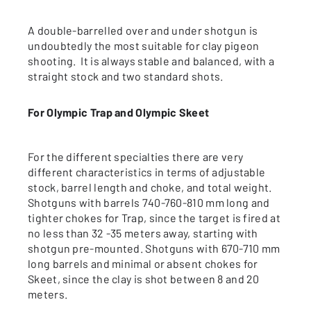
A double-barrelled over and under shotgun is
undoubtedly the most suitable for clay pigeon
shooting. It is always stable and balanced, with a
straight stock and two standard shots.
For Olympic Trap and Olympic Skeet
For the different specialties there are very
different characteristics in terms of adjustable
stock, barrel length and choke, and total weight.
Shotguns with barrels 740-760-810 mm long and
tighter chokes for Trap, since the target is fired at
no less than 32 -35 meters away, starting with
shotgun pre-mounted. Shotguns with 670-710 mm
long barrels and minimal or absent chokes for
Skeet, since the clay is shot between 8 and 20
meters.