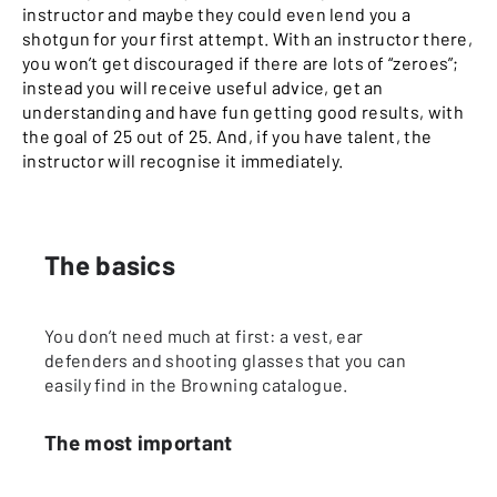
instructor and maybe they could even lend you a
shotgun for your first attempt. With an instructor there,
you won’t get discouraged if there are lots of “zeroes”;
instead you will receive useful advice, get an
understanding and have fun getting good results, with
the goal of 25 out of 25. And, if you have talent, the
instructor will recognise it immediately.
The basics
You don’t need much at first: a vest, ear
defenders and shooting glasses that you can
easily find in the Browning catalogue.
The most important