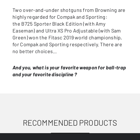
Two over-and-under shotguns from Browning are
highly regarded for Compak and Sporting:
the B725 Sporter Black Edition (with Amy
Easeman) and Ultra XS Pro Adjustable (with Sam
Green) won the Fitasc 2019 world championship,
for Compak and Sporting respectively. There are
no better choices…
And you, what is your favorite weapon for ball-trap
and your favorite discipline ?
RECOMMENDED PRODUCTS