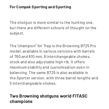
For Compak Sporting and Sporting
The shotgun is more similar to the hunting one,
but there are different schools of thought on the
subject.
The “champion” for Trap is the Browning B725 Pro
model, available in various versions with barrels
of 760 and 810 mm, 8 interchangeable chokes,
stock and also adjustable high rib. It offers
maximum stability and customisation even in
balancing. The same B725 is also available in
the Sporter version, with three barrel lengths and
5 interchangeable chokes.
Two Browning shotguns world FITASC
champions