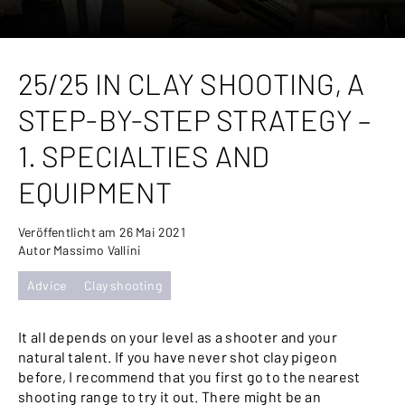
25/25 IN CLAY SHOOTING, A
STEP-BY-STEP STRATEGY –
1. SPECIALTIES AND
EQUIPMENT
Veröffentlicht am 26 Mai 2021
Autor Massimo Vallini
Advice
Clay shooting
It all depends on your level as a shooter and your
natural talent. If you have never shot clay pigeon
before, I recommend that you first go to the nearest
shooting range to try it out. There might be an