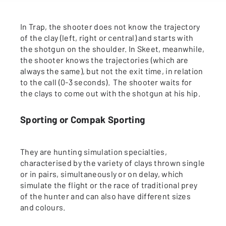
In Trap, the shooter does not know the trajectory
of the clay (left, right or central) and starts with
the shotgun on the shoulder. In Skeet, meanwhile,
the shooter knows the trajectories (which are
always the same), but not the exit time, in relation
to the call (0-3 seconds). The shooter waits for
the clays to come out with the shotgun at his hip.
Sporting or Compak Sporting
They are hunting simulation specialties,
characterised by the variety of clays thrown single
or in pairs, simultaneously or on delay, which
simulate the flight or the race of traditional prey
of the hunter and can also have different sizes
and colours.