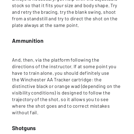
stock so that it fits your size and body shape. Try
and retry the bracing, try the blank swing, shoot
from a standstill and try to direct the shot on the
plate always at the same point.
Ammunition
And, then, via the platform following the
directions of the instructor. If at some point you
have to train alone, you should definitely use
the Winchester AA Tracker cartridge: the
distinctive black or orange wad (depending on the
visibility conditions) is designed to follow the
trajectory of the shot, so it allows you to see
where the shot goes and to correct mistakes
without fail.
Shotguns