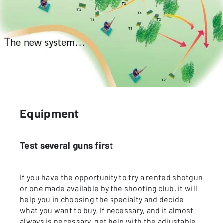
Equipment
Test several guns first
If you have the opportunity to try a rented shotgun
or one made available by the shooting club, it will
help you in choosing the specialty and decide
what you want to buy. If necessary, and it almost
always is necessary, get help with the adjustable